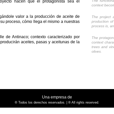
The functiona
royecto hacen que el protagonista sea el
context becom
rgándole valor a la producción de aceite de
The project 
s su proceso, cómo llega el mismo a nuestras
production of 
process is, a
lle de Antinaco; contexto caracterizado por
The protagoni
e producirán aceites, pasas y aceitunas de la
context chara
trees and vin
olives.
Una empresa de
® Todos los derechos reservados. | ® All rights reserved.