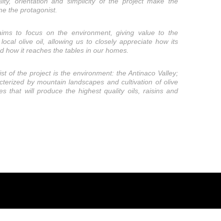
lity, orientation and simplicity of the project make the
e the protagonist.
aims to focus on the environment, giving value to the
local olive oil, allowing us to closely appreciate how its
nd how it reaches the tables in our homes.
st of the project is the environment: the Antinaco Valley;
cterized by mountain landscapes and cultivation of olive
es that will produce the highest quality oils, raisins and