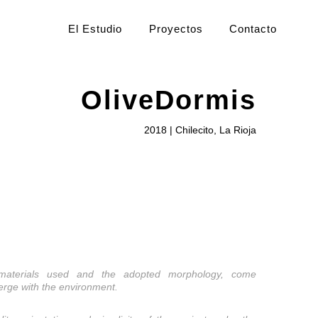
El Estudio
Proyectos
Contacto
OliveDormis
2018 | Chilecito, La Rioja
materials used and the adopted morphology, come
erge with the environment.